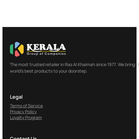
The most trusted retailer in Ras Al Khaimah since 1977. We bring t
world's best products to your doorstep.
Legal
Terms of Service
Privacy Policy
Loyalty Program
Contact Us