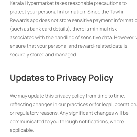
Kerala Hypermarket takes reasonable precautions to
protect your personal information. Since the Tawfir
Rewards app does not store sensitive payment informati
(such as bank card details), there is minimal risk
associated with the handling of sensitive data. However,
ensure that your personal and reward-related data is
securely stored and managed.
Updates to Privacy Policy
We may update this privacy policy from time to time,
reflecting changes in our practices or for legal, operation
or regulatory reasons. Any significant changes will be
communicated to you through notifications, where
applicable.