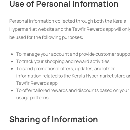
Use of Personal Information
Personal information collected through both the Kerala
Hypermarket website and the Tawfir Rewards app will onl
be used for the following purposes:
To manage your account and provide customer suppo
To track your shopping and reward activities
To send promotional offers, updates, and other
information related to the Kerala Hypermarket store 
Tawfir Rewards app
To offer tailored rewards and discounts based on your
usage patterns
Sharing of Information