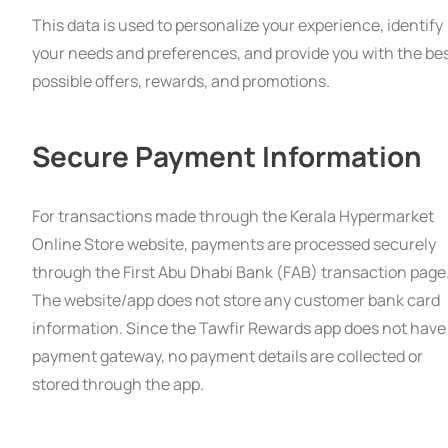
This data is used to personalize your experience, identify
your needs and preferences, and provide you with the be
possible offers, rewards, and promotions.
Secure Payment Information
For transactions made through the Kerala Hypermarket
Online Store website, payments are processed securely
through the First Abu Dhabi Bank (FAB) transaction page
The website/app does not store any customer bank card
information. Since the Tawfir Rewards app does not have
payment gateway, no payment details are collected or
stored through the app.