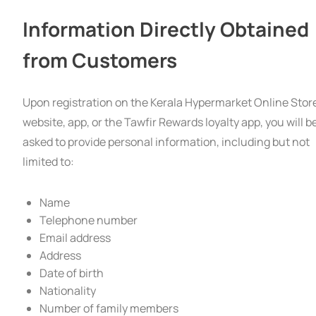
Information Directly Obtained
from Customers
Upon registration on the Kerala Hypermarket Online Stor
website, app, or the Tawfir Rewards loyalty app, you will b
asked to provide personal information, including but not
limited to:
Name
Telephone number
Email address
Address
Date of birth
Nationality
Number of family members