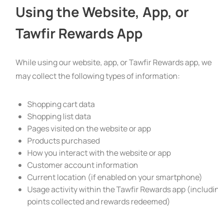
Using the Website, App, or
Tawfir Rewards App
While using our website, app, or Tawfir Rewards app, we
may collect the following types of information:
Shopping cart data
Shopping list data
Pages visited on the website or app
Products purchased
How you interact with the website or app
Customer account information
Current location (if enabled on your smartphone)
Usage activity within the Tawfir Rewards app (includi
points collected and rewards redeemed)