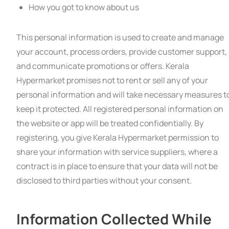
How you got to know about us
This personal information is used to create and manage
your account, process orders, provide customer support,
and communicate promotions or offers. Kerala
Hypermarket promises not to rent or sell any of your
personal information and will take necessary measures t
keep it protected. All registered personal information on
the website or app will be treated confidentially. By
registering, you give Kerala Hypermarket permission to
share your information with service suppliers, where a
contract is in place to ensure that your data will not be
disclosed to third parties without your consent.
Information Collected While