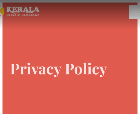
Privacy Policy