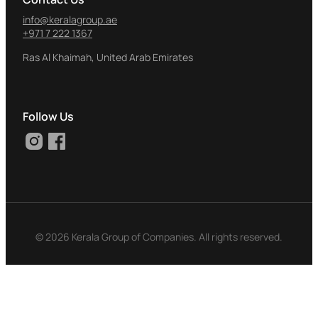
info@keralagroup.ae
+971 7 222 1367
Ras Al Khaimah, United Arab Emirates
Follow Us
© 2026
Kerala Group of Companies. All rights reserved.