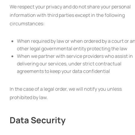
We respect your privacy and do not share your personal
information with third parties except in the following
circumstances:
When required by law or when ordered by a court or a
other legal governmental entity protecting the law
When we partner with service providers who assist in
delivering our services, under strict contractual
agreements to keep your data confidential
In the case of a legal order, we will notify you unless
prohibited by law.
Data Security